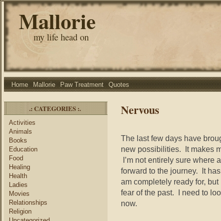
Mallorie
my life head on
Home
Mallorie
Paw Treatment
Quotes
Nervous
.: CATEGORIES :.
Activities
Animals
The last few days have brough
Books
new possibilities. It makes 
Education
Food
I’m not entirely sure where an
Healing
forward to the journey. It has
Health
am completely ready for, but 
Ladies
fear of the past. I need to lo
Movies
Relationships
now.
Religion
Uncategorized