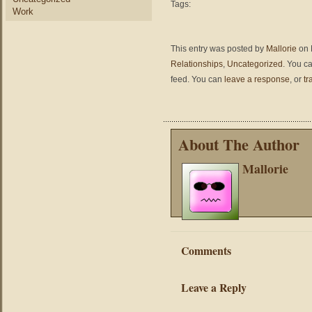
Tags:
Work
This entry was posted by
Mallorie
on 
Relationships
,
Uncategorized
. You c
feed. You can
leave a response
, or
tr
About The Author
Mallorie
Comments
Leave a Reply