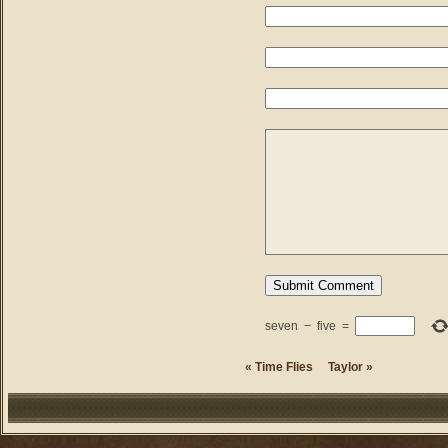
seven
−
five
=
«
Time Flies
Taylor
»