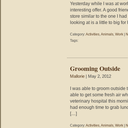
Yesterday while I was at wor
interesting offer. A good fri
store similar to the one I ha
looking at is a little to big f
Category:
Activities
,
Animals
,
Work
|
N
Tags:
Grooming Outside
Mallorie
| May 2, 2012
I was able to groom outside to
able to get some fresh air whi
veterinary hospital this morni
had enough time to grab lunc
[…]
Category:
Activities
,
Animals
,
Work
|
N