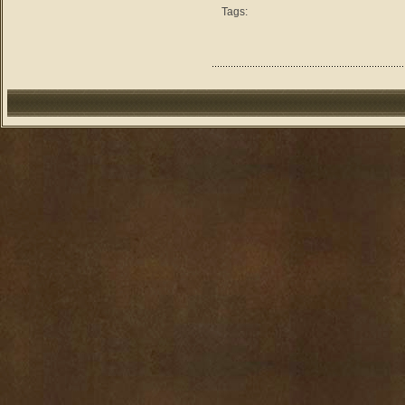
Tags: