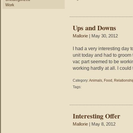
Work
Ups and Downs
Mallorie
| May 30, 2012
I had a very interesting day 
unit today and had to groom 
vac part seemed to be working
working hardly at all. I could
Category:
Animals
,
Food
,
Relationshi
Tags:
Interesting Offer
Mallorie
| May 8, 2012