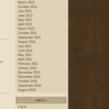
March 2013
October 2012
July 2012
June 2012
May 2012
April 2012
March 2012
October 2011
September 2011
August 2011
July 2011
June 2011
May 2011
April 2011
rom
February 2011
January 2011
December 2010
November 2010
October 2010
September 2010
August 2010
.: META :.
Log in