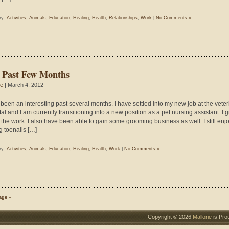
ry:
Activities
,
Animals
,
Education
,
Healing
,
Health
,
Relationships
,
Work
|
No Comments »
 Past Few Months
ie
| March 4, 2012
s been an interesting past several months. I have settled into my new job at the veter
al and I am currently transitioning into a new position as a pet nursing assistant. I g
 the work. I also have been able to gain some grooming business as well. I still enj
g toenails […]
ry:
Activities
,
Animals
,
Education
,
Healing
,
Health
,
Work
|
No Comments »
age »
Copyright © 2026
Mallorie
is Pro