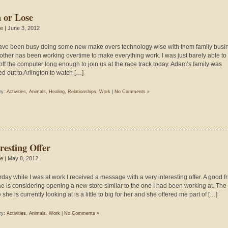
 or Lose
ie
| June 3, 2012
ve been busy doing some new make overs technology wise with them family busi
other has been working overtime to make everything work. I was just barely able to
off the computer long enough to join us at the race track today. Adam’s family was
d out to Arlington to watch […]
ry:
Activities
,
Animals
,
Healing
,
Relationships
,
Work
|
No Comments »
resting Offer
ie
| May 8, 2012
rday while I was at work I received a message with a very interesting offer. A good f
ne is considering opening a new store similar to the one I had been working at. The
she is currently looking at is a little to big for her and she offered me part of […]
ry:
Activities
,
Animals
,
Work
|
No Comments »