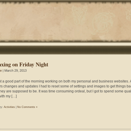
axing on Friday Night
ie
| March 29, 2013
nt a good part of the morning working on both my personal and business websites. A
rs changes and updates I had to reset some of settings and images to get things ba
hey are supposed to be. It was time consuming ordeal, but I got to spend some qual
with my […]
ry:
Activities
|
No Comments »