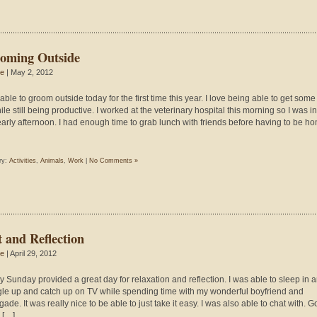
oming Outside
ie
| May 2, 2012
able to groom outside today for the first time this year. I love being able to get some
ile still being productive. I worked at the veterinary hospital this morning so I was i
 early afternoon. I had enough time to grab lunch with friends before having to be h
ry:
Activities
,
Animals
,
Work
|
No Comments »
t and Reflection
ie
| April 29, 2012
ny Sunday provided a great day for relaxation and reflection. I was able to sleep in 
le up and catch up on TV while spending time with my wonderful boyfriend and
de. It was really nice to be able to just take it easy. I was also able to chat with. 
d […]