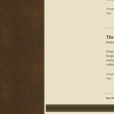
Catego
Tags:
The
Mallor
It ha
hospit
enjoy
cuttin
Catego
Tags:
Next P