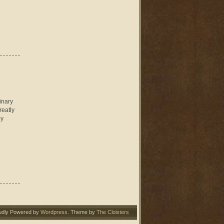
inary
reatly
oy
udly Powered by
Wordpress
. Theme by
The Cloisters