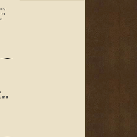
ing.
pen
at
s.
in it