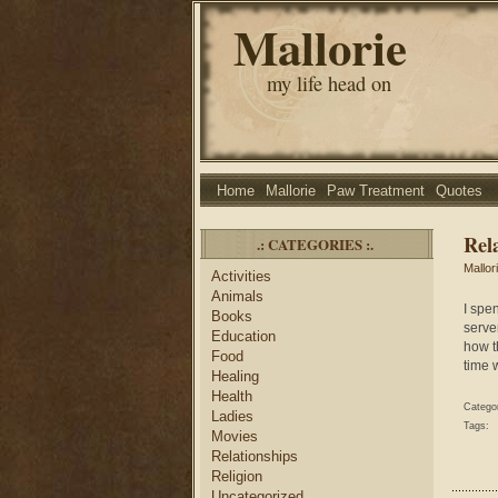
Mallorie
my life head on
Home
Mallorie
Paw Treatment
Quotes
Rel
.: CATEGORIES :.
Mallor
Activities
Animals
I spe
Books
serve
Education
how t
Food
time 
Healing
Health
Catego
Ladies
Tags:
Movies
Relationships
Religion
Uncategorized