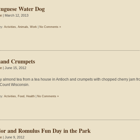
tuguese Water Dog
ie
| March 12, 2013
ry:
Activities
,
Animals
,
Work
|
No Comments »
 and Crumpets
ie
| June 15, 2012
y almond tea from a tea house in Antioch and crumpets with chopped cherry jam f
Count Wisconsin.
ry:
Activities
,
Food
,
Health
|
No Comments »
lor and Romulus Fun Day in the Park
ie
| June 9, 2012