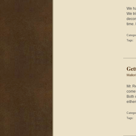
We ha
We tr
decor
time.
Catego
Tags:
Get
Mallor
Mr. R
come 
Both 
either
Catego
Tags: