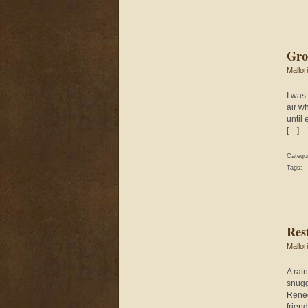
Gro
Mallor
I was 
air wh
until
[…]
Catego
Tags:
Res
Mallor
A rai
snugg
Renega
frien