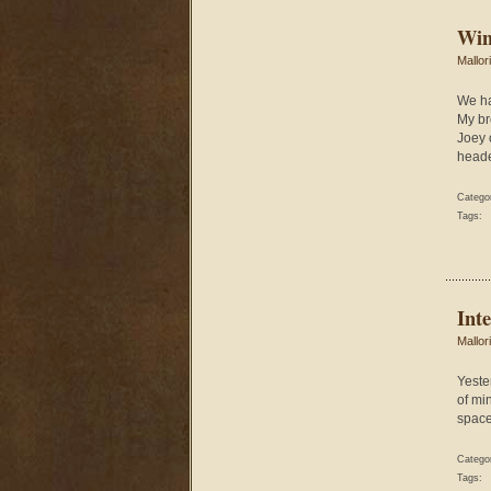
Win
Mallor
We ha
My br
Joey 
heade
Catego
Tags:
Inte
Mallor
Yeste
of mi
space 
Catego
Tags: