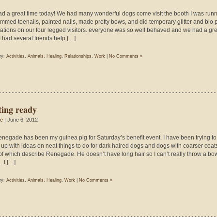
d a great time today! We had many wonderful dogs come visit the booth I was runn
immed toenails, painted nails, made pretty bows, and did temporary glitter and blo 
ations on our four legged visitors. everyone was so well behaved and we had a gre
 I had several friends help […]
ry:
Activities
,
Animals
,
Healing
,
Relationships
,
Work
|
No Comments »
ting ready
ie
| June 6, 2012
enegade has been my guinea pig for Saturday’s benefit event. I have been trying to
up with ideas on neat things to do for dark haired dogs and dogs with coarser coat
of which describe Renegade. He doesn’t have long hair so I can’t really throw a bow 
. I […]
ry:
Activities
,
Animals
,
Healing
,
Work
|
No Comments »