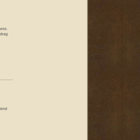
ness.
 drag
riend