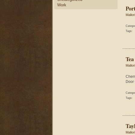
Work
Por
Mallor
Catego
Tags:
Tea
Mallor
Cherr
Door 
Catego
Tags:
Tay
Mallor