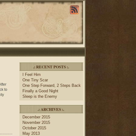
.: RECENT POSTS :.
I Feel Him
One Tiny Scar
fter
One Step Forward, 2 Steps Back
ck to
Finally a Good Night
ity
Sleep is the Enemy
.: ARCHIVES :.
December 2015
November 2015
October 2015
May 2013