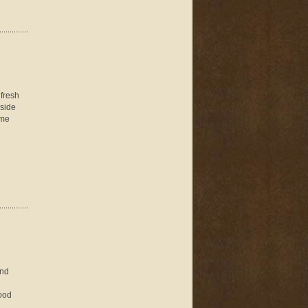
 fresh
nside
ome
and
Good